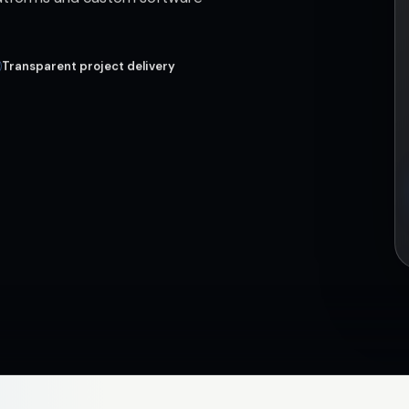
Transparent project delivery