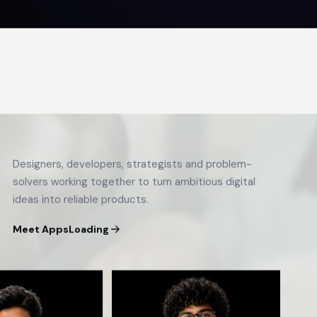
Designers, developers, strategists and problem-
solvers working together to turn ambitious digital
ideas into reliable products.
Meet AppsLoading