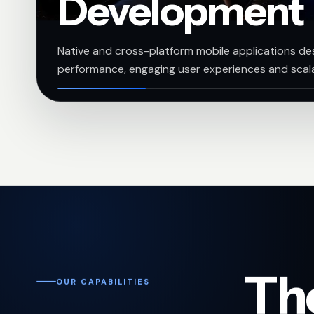
Development
Native and cross-platform mobile applications des
performance, engaging user experiences and scal
The
OUR CAPABILITIES