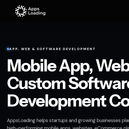
APP, WEB & SOFTWARE DEVELOPMENT
Mobile App, Web
Custom Softwar
Development C
AppsLoading helps startups and growing businesses plan
high-performing mobile apps, websites, eCommerce pl