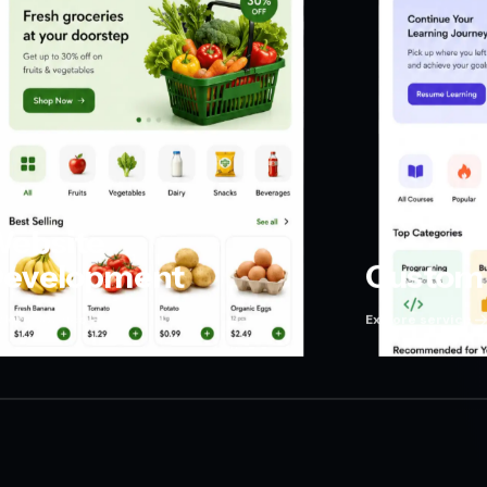
ebsite
evelopment
Custom 
plore service
Explore service