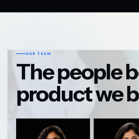
OUR TEAM
The people b
product we b