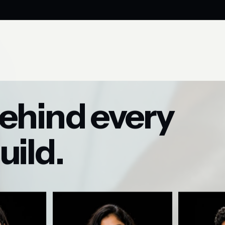
ehind every
uild.