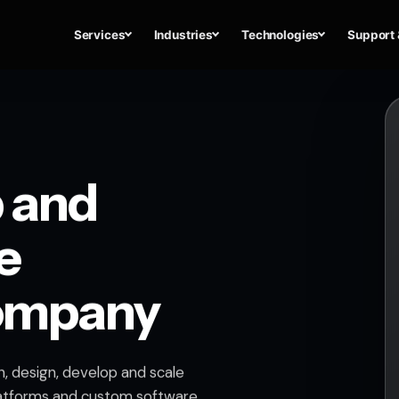
Services
Industries
Technologies
Support 
 and
e
ompany
, design, develop and scale
atforms and custom software