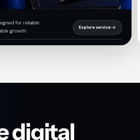
igned for reliable
Explore service
able growth.
 digital