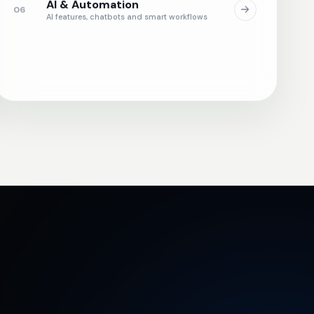
AI & Automation
06
AI features, chatbots and smart workflows