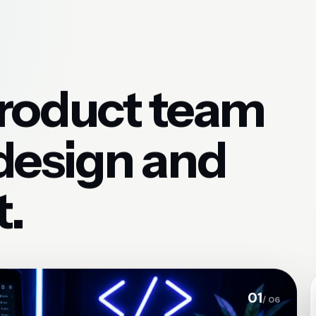
product team
 design and
.
01
/ 06