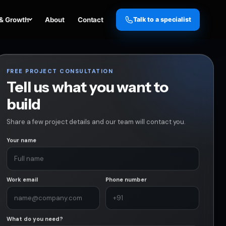
& Growth
About
Contact
Talk to a specialist
FREE PROJECT CONSULTATION
Tell us what you want to
build
Share a few project details and our team will contact you.
Your name
Work email
Phone number
What do you need?