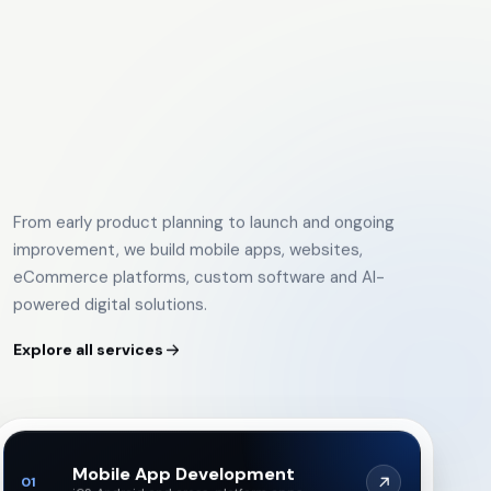
From early product planning to launch and ongoing
improvement, we build mobile apps, websites,
eCommerce platforms, custom software and AI-
powered digital solutions.
Explore all services
Mobile App Development
01