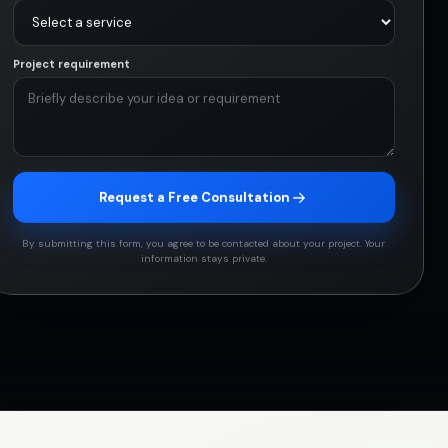
Project requirement
Request a Free Consultation
By submitting this form, you agree to be contacted about your project. Your
information stays private.