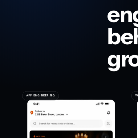
en
be
gr
APP ENGINEERING
W