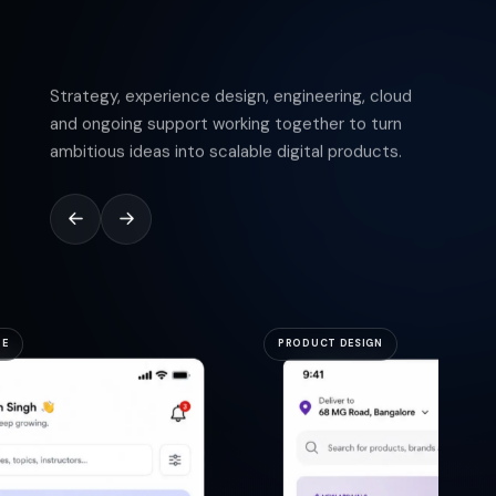
Strategy, experience design, engineering, cloud
and ongoing support working together to turn
ambitious ideas into scalable digital products.
RE
PRODUCT DESIGN