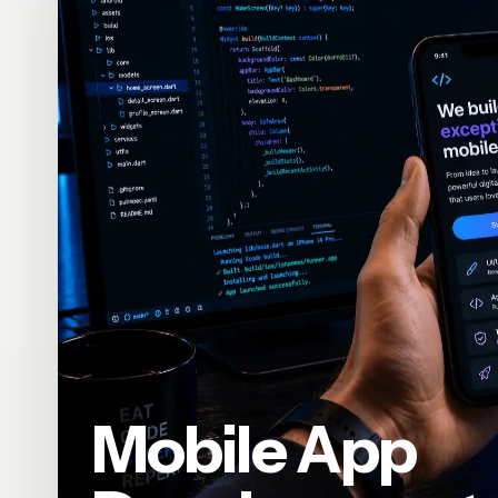
Mobile App