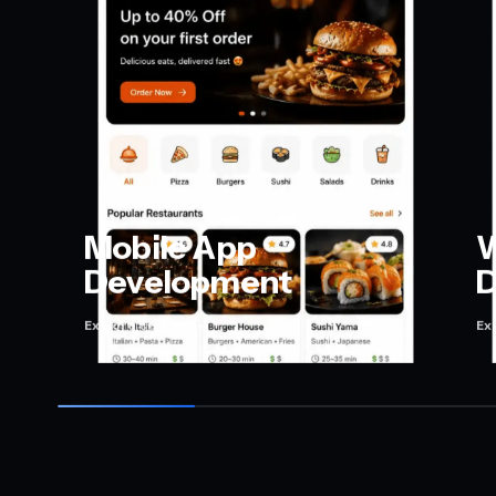
Mobile App
W
Development
D
Explore service
Ex