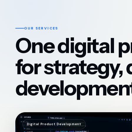
OUR SERVICES
One digital 
for strategy,
development
Digital Product Development