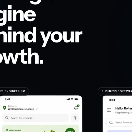
gine
hind your
owth.
EB ENGINEERING
BUSINESS SOFTWA