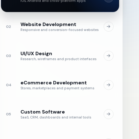
iOS, Android and cross-platform apps
Website Development
02
Responsive and conversion-focused websites
UI/UX Design
03
Research, wireframes and product interfaces
eCommerce Development
04
Stores, marketplaces and payment systems
Custom Software
05
SaaS, CRM, dashboards and internal tools