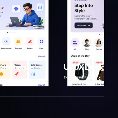
Software
UI/UX Design
Explore service