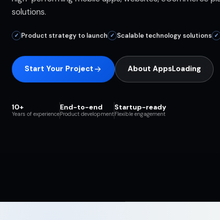
solutions.
Product strategy to launch
Scalable technology solutions
✓
✓
✓
Start Your Project
About AppsLoading
10+
End-to-end
Startup-ready
Years of experience
Product development
Flexible engagement